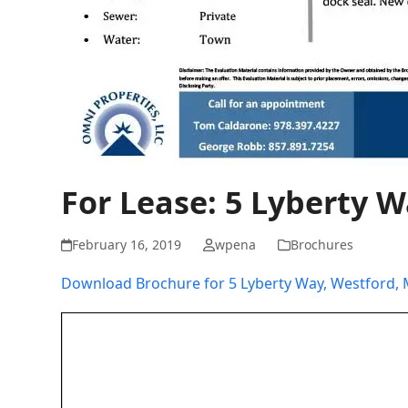
For Lease: 5 Lyberty 
February 16, 2019
wpena
Brochures
Download Brochure for 5 Lyberty Way, Westford,