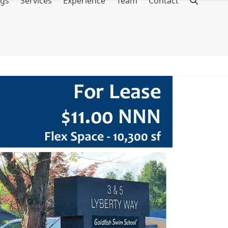
ngs
Services
Experience
Team
Contact