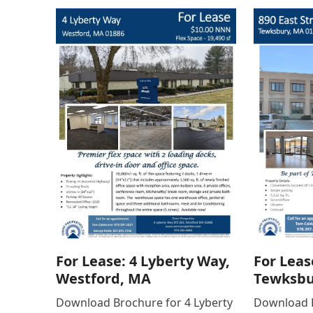
For Lease: 4 Lyberty Way,
For Leas
Westford, MA
Tewksbu
Download Brochure for 4 Lyberty
Download B