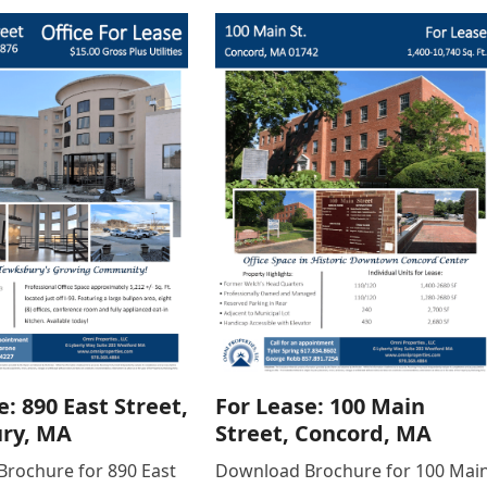
e: 890 East Street,
For Lease: 100 Main
ry, MA
Street, Concord, MA
rochure for 890 East
Download Brochure for 100 Mai