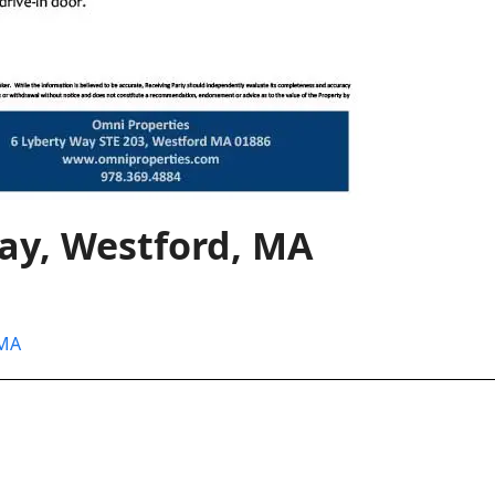
Way, Westford, MA
 MA