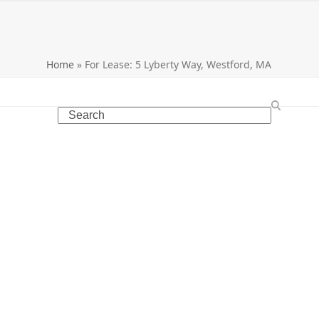
Home
»
For Lease: 5 Lyberty Way, Westford, MA
Search