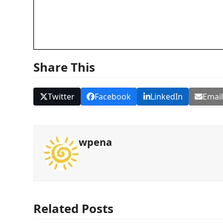
Share This
Twitter
Facebook
LinkedIn
Emai
wpena
Related Posts