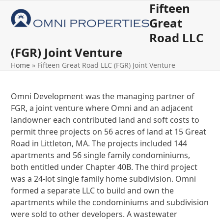
Skip
Fifteen
Open
Close
to
Great
mobile
mobile
content
Road LLC
menu
menu
(FGR) Joint Venture
Home
»
Fifteen Great Road LLC (FGR) Joint Venture
Omni Development was the managing partner of
FGR, a joint venture where Omni and an adjacent
landowner each contributed land and soft costs to
permit three projects on 56 acres of land at 15 Great
Road in Littleton, MA. The projects included 144
apartments and 56 single family condominiums,
both entitled under Chapter 40B. The third project
was a 24-lot single family home subdivision. Omni
formed a separate LLC to build and own the
apartments while the condominiums and subdivision
were sold to other developers. A wastewater