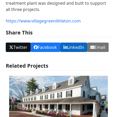
treatment plant was designed and built to support
all three projects.
https://www.villagegreenlittleton.com
Share This
Twitter
Facebook
LinkedIn
Email
Related Projects