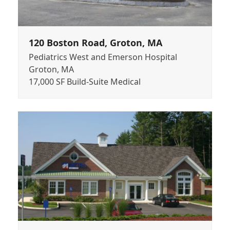
120 Boston Road, Groton, MA
Pediatrics West and Emerson Hospital
Groton, MA
17,000 SF Build-Suite Medical