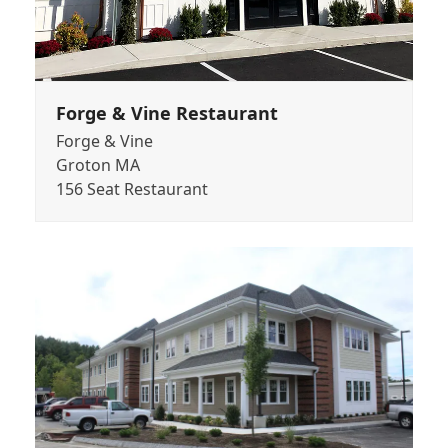
Forge & Vine Restaurant
Forge & Vine
Groton MA
156 Seat Restaurant