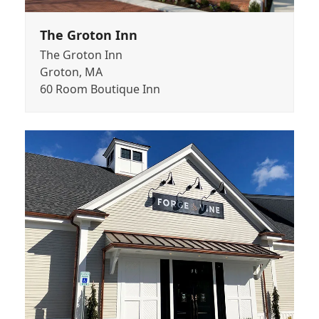
The Groton Inn
The Groton Inn
Groton, MA
60 Room Boutique Inn